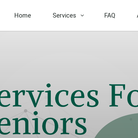
Home
Services
FAQ