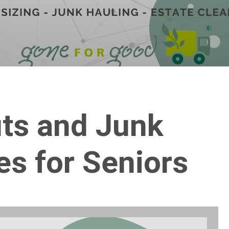
uts and Junk
es for Seniors