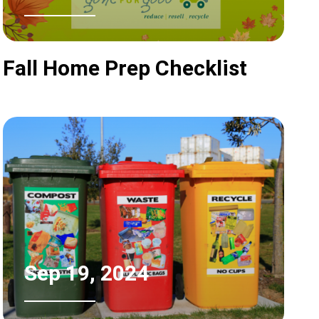
Fall Home Prep Checklist
Sep 19, 2024