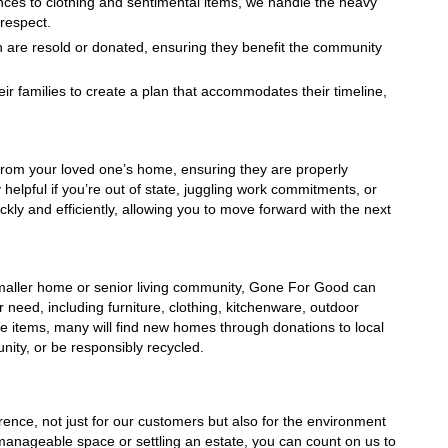
nces to clothing and sentimental items, we handle the heavy 
 respect.
n are resold or donated, ensuring they benefit the community 
ir families to create a plan that accommodates their timeline, 
rom your loved one’s home, ensuring they are properly 
helpful if you’re out of state, juggling work commitments, or 
ly and efficiently, allowing you to move forward with the next 
a smaller home or senior living community, Gone For Good can 
 need, including furniture, clothing, kitchenware, outdoor 
he items, many will find new homes through donations to local 
unity, or be responsibly recycled.
nce, not just for our customers but also for the environment 
nageable space or settling an estate, you can count on us to 