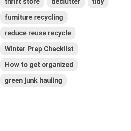
thrift store
declutter
tidy
furniture recycling
reduce reuse recycle
Winter Prep Checklist
How to get organized
green junk hauling