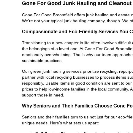
Gone For Good Junk Hauling and Cleanout 
Gone For Good Broomfield offers junk hauling and estate cle
We’re not your typical junk hauling company, though. We of
Compassionate and Eco-Friendly Services You C
Transitioning to a new chapter in life often involves difficu
the belongings of a loved one. At Gone For Good Broomfield
emotionally overwhelming. That’s why our team approaches e
sustainable practices.
Our green junk hauling services prioritize recycling, repur
partner with local recycling businesses to process items su
responsibly. Usable items in good condition are sent to our thr
prices to help low-income families in the local community. Ad
support those in need.
Why Seniors and Their Families Choose Gone F
Seniors and their families turn to us not just for our eco-fri
unique needs. Here’s what sets us apart: