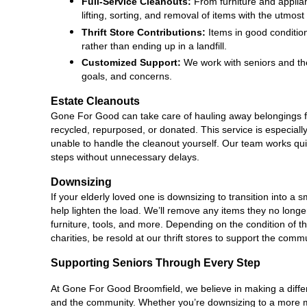
Full-Service Cleanouts:
 From furniture and applia
lifting, sorting, and removal of items with the utmost
Thrift Store Contributions:
 Items in good conditio
rather than ending up in a landfill.
Customized Support:
 We work with seniors and the
goals, and concerns.
Estate Cleanouts
Gone For Good can take care of hauling away belongings f
recycled, repurposed, or donated. This service is especially 
unable to handle the cleanout yourself. Our team works quick
steps without unnecessary delays.
Downsizing
If your elderly loved one is downsizing to transition into 
help lighten the load. We’ll remove any items they no longer
furniture, tools, and more. Depending on the condition of t
charities, be resold at our thrift stores to support the comm
Supporting Seniors Through Every Step
At Gone For Good Broomfield, we believe in making a differe
and the community. Whether you’re downsizing to a more ma