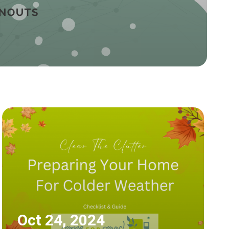
Oct 24, 2024