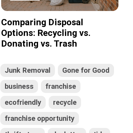
Comparing Disposal
Options: Recycling vs.
Donating vs. Trash
Junk Removal
Gone for Good
business
franchise
ecofriendly
recycle
franchise opportunity