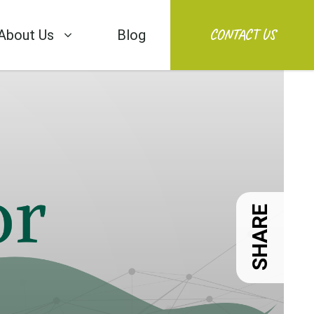
CONTACT US
About Us
Blog
SHARE