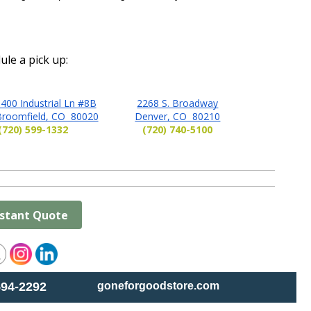
ule a pick up:
400 Industrial Ln #8B
2268 S. Broadway
Broomfield, CO 80020
Denver, CO 80210
(720) 599-1332
(720) 740-5100
nstant Quote
594-2292
goneforgoodstore.com