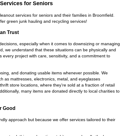
Services for Seniors
anout services for seniors and their families in Broomfield. 
fer green junk hauling and recycling services!
an Trust
lt decisions, especially when it comes to downsizing or managing 
, we understand that these situations can be physically and 
very project with care, sensitivity, and a commitment to 
posing, and donating usable items whenever possible. We 
ch as mattresses, electronics, metal, and eyeglasses 
ift store locations, where they’re sold at a fraction of retail 
ditionally, many items are donated directly to local charities to 
or Good
endly approach but because we offer services tailored to their 