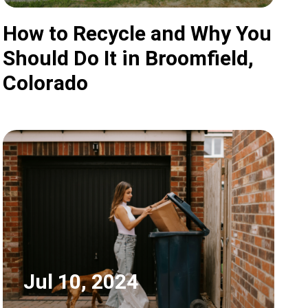
How to Recycle and Why You
Should Do It in Broomfield,
Colorado
Jul 10, 2024