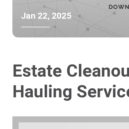
Jan 22, 2025
Estate Cleano
Hauling Servic