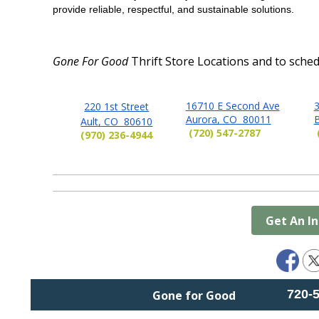
provide reliable, respectful, and sustainable solutions.
Gone For Good
Thrift Store Locations and
to sched
16710 E Second Ave
3
220 1st Street
Aurora, CO 80011
Ault, CO 80610
(720) 547-2787
(970) 236-4944
Get An I
720-
Gone for Good