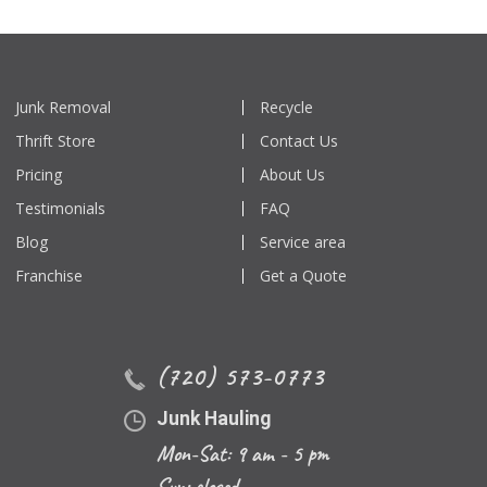
Junk Removal
Recycle
Thrift Store
Contact Us
Pricing
About Us
Testimonials
FAQ
Blog
Service area
Franchise
Get a Quote
(720) 573-0773
Junk Hauling
Mon-Sat: 9 am - 5 pm
Sun: closed