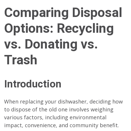
Comparing Disposal
Options: Recycling
vs. Donating vs.
Trash
Introduction
When replacing your dishwasher, deciding how
to dispose of the old one involves weighing
various factors, including environmental
impact, convenience, and community benefit.