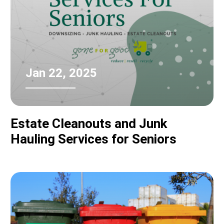
Jan 22, 2025
Estate Cleanouts and Junk
Hauling Services for Seniors