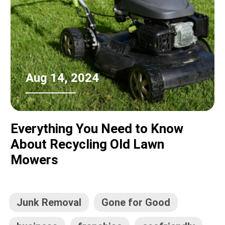
Aug 14, 2024
Everything You Need to Know
About Recycling Old Lawn
Mowers
Junk Removal
Gone for Good