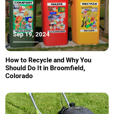
Sep 19, 2024
How to Recycle and Why You
Should Do It in Broomfield,
Colorado