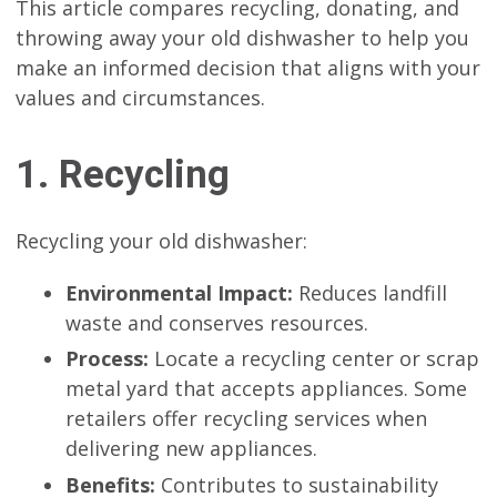
This article compares recycling, donating, and
throwing away your old dishwasher to help you
make an informed decision that aligns with your
values and circumstances.
1. Recycling
Recycling your old dishwasher:
Environmental Impact:
Reduces landfill
waste and conserves resources.
Process:
Locate a recycling center or scrap
metal yard that accepts appliances. Some
retailers offer recycling services when
delivering new appliances.
Benefits:
Contributes to sustainability