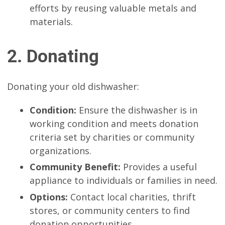
efforts by reusing valuable metals and
materials.
2. Donating
Donating your old dishwasher:
Condition:
Ensure the dishwasher is in
working condition and meets donation
criteria set by charities or community
organizations.
Community Benefit:
Provides a useful
appliance to individuals or families in need.
Options:
Contact local charities, thrift
stores, or community centers to find
donation opportunities.