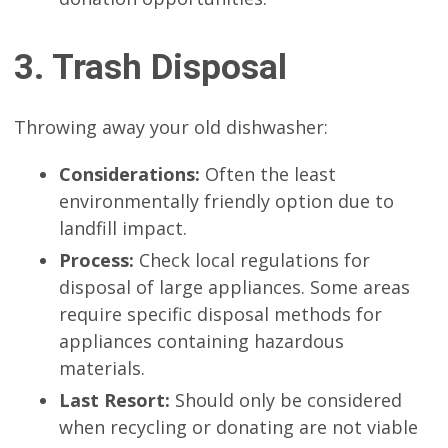
3. Trash Disposal
Throwing away your old dishwasher:
Considerations:
Often the least
environmentally friendly option due to
landfill impact.
Process:
Check local regulations for
disposal of large appliances. Some areas
require specific disposal methods for
appliances containing hazardous
materials.
Last Resort:
Should only be considered
when recycling or donating are not viable