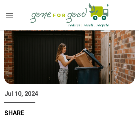
Jul 10, 2024
SHARE