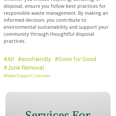
disposal, ensure you follow best practices for
responsible waste management. By making an
informed decision, you contribute to
environmental sustainability and support your
community through thoughtful disposal
practices.
All
ecofriendly
Gone for Good
Junk Removal
Media Support Licenses