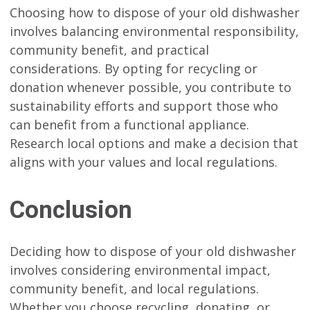
Choosing how to dispose of your old dishwasher
involves balancing environmental responsibility,
community benefit, and practical
considerations. By opting for recycling or
donation whenever possible, you contribute to
sustainability efforts and support those who
can benefit from a functional appliance.
Research local options and make a decision that
aligns with your values and local regulations.
Conclusion
Deciding how to dispose of your old dishwasher
involves considering environmental impact,
community benefit, and local regulations.
Whether you choose recycling, donating, or