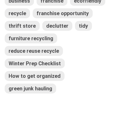
business
franchise
ecofriendly
recycle
franchise opportunity
thrift store
declutter
tidy
furniture recycling
reduce reuse recycle
Winter Prep Checklist
How to get organized
green junk hauling