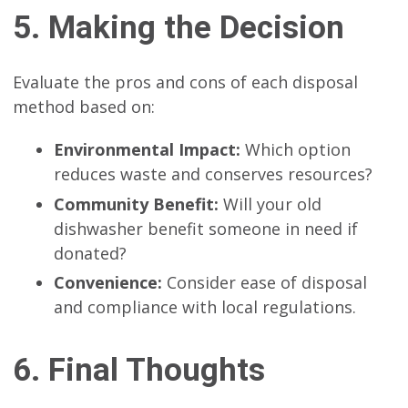
5. Making the Decision
Evaluate the pros and cons of each disposal
method based on:
Environmental Impact:
Which option
reduces waste and conserves resources?
Community Benefit:
Will your old
dishwasher benefit someone in need if
donated?
Convenience:
Consider ease of disposal
and compliance with local regulations.
6. Final Thoughts