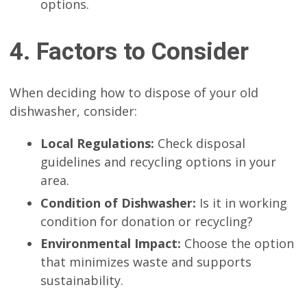
options.
4. Factors to Consider
When deciding how to dispose of your old
dishwasher, consider:
Local Regulations:
Check disposal
guidelines and recycling options in your
area.
Condition of Dishwasher:
Is it in working
condition for donation or recycling?
Environmental Impact:
Choose the option
that minimizes waste and supports
sustainability.