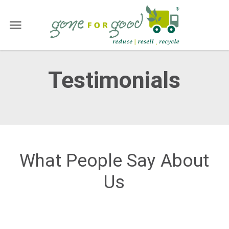
Testimonials
What People Say About
Us