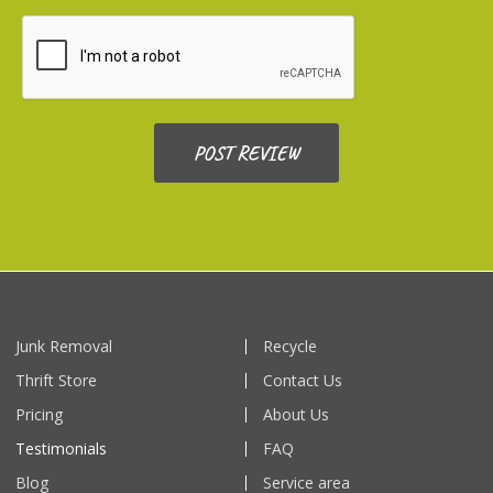
Junk Removal
Recycle
Thrift Store
Contact Us
Pricing
About Us
Testimonials
FAQ
Blog
Service area