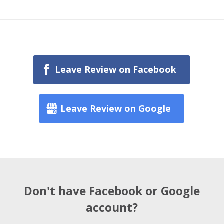
Leave Review on Facebook
Leave Review on Google
Don't have Facebook or Google
account?