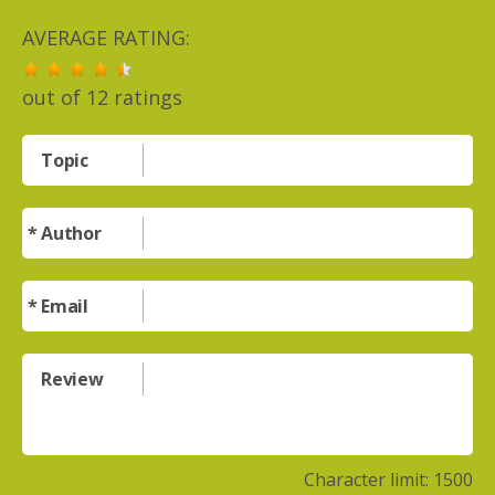
AVERAGE RATING:
out of
12
ratings
Topic
Author
Email
Review
Character limit:
1500