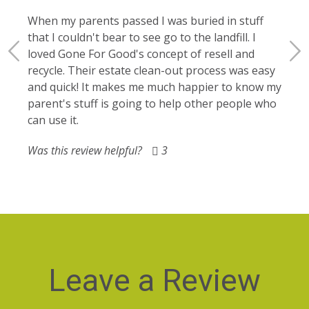
My c
le
offic
When my parents passed I was buried in stuff
g
elect
that I couldn't bear to see go to the landfill. I
gone 
loved Gone For Good's concept of resell and
recycle. Their estate clean-out process was easy
Was t
and quick! It makes me much happier to know my
parent's stuff is going to help other people who
can use it.
Was this review helpful?
3
Leave a Review