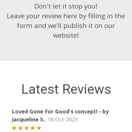
Don't let it stop you!
Leave your review here by filling in the
form and we'll publish it on our
website!
Latest Reviews
Loved Gone For Good's concept!
- by
- by
Jacqueline S.
,
18-Oct-2023