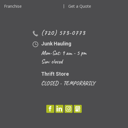
Franchise
Get a Quote
(720) 573-0773
Junk Hauling
Mon-Sat: 9 am - 5 pm
Sun: closed
Thrift Store
CLOSED - TEMPORARILY
FACEBOOK
LINKEDIN
INSTAGRAM
GBUSINESS