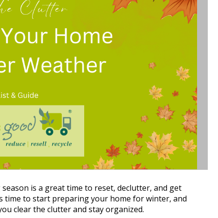
season is a great time to reset, declutter, and get 
s time to start preparing your home for winter, and 
ou clear the clutter and stay organized.