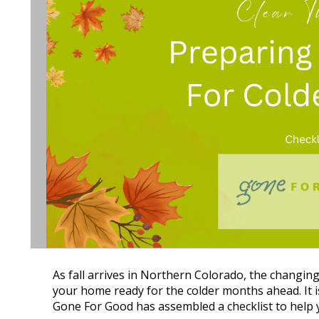
As fall arrives in Northern Colorado, the changing 
your home ready for the colder months ahead. It i
Gone For Good has assembled a checklist to help y