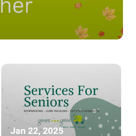
Jan 22, 2025