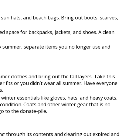
 sun hats, and beach bags. Bring out boots, scarves, 
ed space for backpacks, jackets, and shoes. A clean 
 summer, separate items you no longer use and 
er clothes and bring out the fall layers. Take this 
er fits or you didn’t wear all summer. Have everyone 
s.
 winter essentials like gloves, hats, and heavy coats, 
t condition. Coats and other winter gear that is no 
 to the donate-pile.
ng through its contents and clearing out expired and 