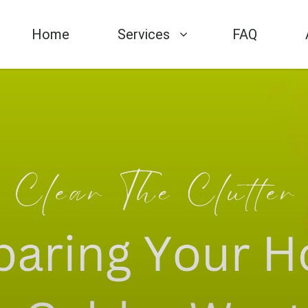
Home
Services
FAQ