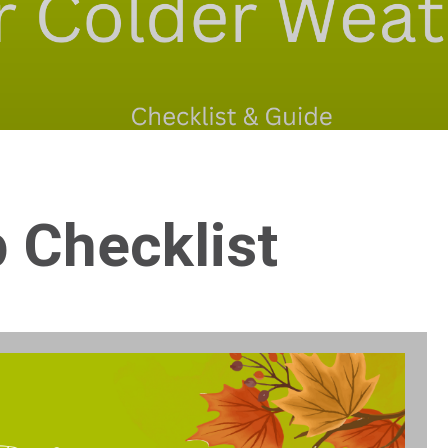
 Checklist