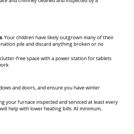
place and chimney cleaned and inspected by a
s
: Your children have likely outgrown many of their 
onation pile and discard anything broken or no 
 clutter-free space with a power station for tablets 
work
ndows and doors, and ensure you have winter 
 your furnace inspected and serviced at least every 
will help with lower heating bills. At minimum, 