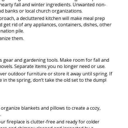
hearty fall and winter ingredients. Unwanted non-
d banks or local church organizations.
proach, a decluttered kitchen will make meal prep 
get rid of any appliances, containers, dishes, other 
ation pile. 
anize them.
s gear and gardening tools. Make room for fall and 
hovels. Separate items you no longer need or use. 
ver outdoor furniture or store it away until spring. If 
in the spring, don’t take the old set to the dump! 
organize blankets and pillows to create a cozy, 
. 
r fireplace is clutter-free and ready for colder