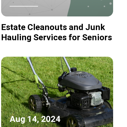
Estate Cleanouts and Junk
Hauling Services for Seniors
Aug 14, 2024