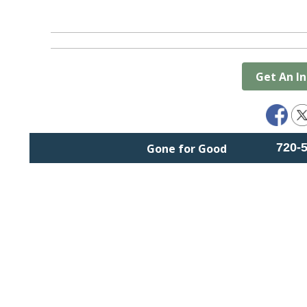
Get An I
720-
Gone for Good