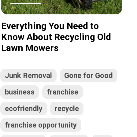
Everything You Need to
Know About Recycling Old
Lawn Mowers
Junk Removal
Gone for Good
business
franchise
ecofriendly
recycle
franchise opportunity