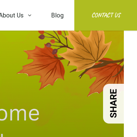
CONTACT US
About Us
Blog
SHARE