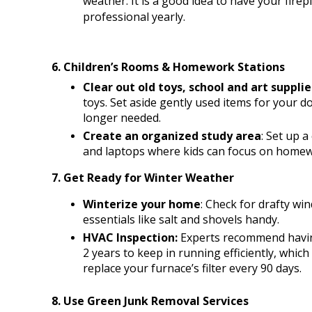
weather. It is a good idea to have your fire
professional yearly.
6. Children’s Rooms & Homework Stations
Clear out old toys, school and art supplie
toys. Set aside gently used items for your d
longer needed.
Create an organized study area
: Set up a
and laptops where kids can focus on home
7. Get Ready for Winter Weather
Winterize your home
: Check for drafty wi
essentials like salt and shovels handy.
HVAC Inspection: 
Experts recommend having
2 years to keep in running efficiently, which 
replace your furnace’s filter every 90 days.
8. Use Green Junk Removal Services