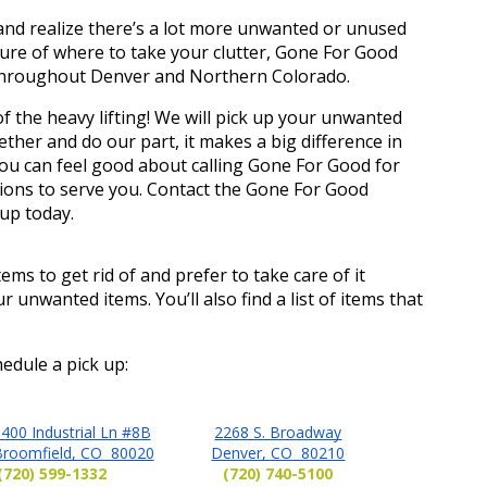
r and realize there’s a lot more unwanted or unused 
sure of where to take your clutter, Gone For Good 
 throughout Denver and Northern Colorado. 
f the heavy lifting! We will pick up your unwanted 
her and do our part, it makes a big difference in 
ou can feel good about calling Gone For Good for 
ions to serve you. Contact the Gone For Good 
up today. 
ems to get rid of and prefer to take care of it 
ur unwanted items. You’ll also find a list of items that 
edule a pick up:
400 Industrial Ln #8B
2268 S. Broadway
Broomfield, CO 80020
Denver, CO 80210
(720) 599-1332
(720) 740-5100