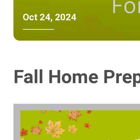
Oct 24, 2024
Fall Home Prep