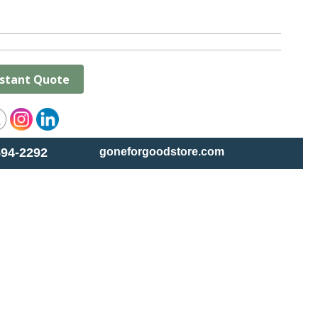
nstant Quote
594-2292
goneforgoodstore.com