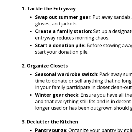
1. Tackle the Entryway
Swap out summer gear
: Put away sandals,
gloves, and jackets.
Create a family station
: Set up a designat
entryway reduces morning chaos. 
Start a donation pile: 
Before stowing away
start your donation pile.
2. Organize Closets
Seasonal wardrobe switch
: Pack away summ
time to donate or sell anything that no long
in your family participate in closet clean-out
Winter gear check
: Ensure you have all the
and that everything still fits and is in decen
longer used or has been outgrown should go
3. Declutter the Kitchen
Pantry purge
: Organize your pantry by goi