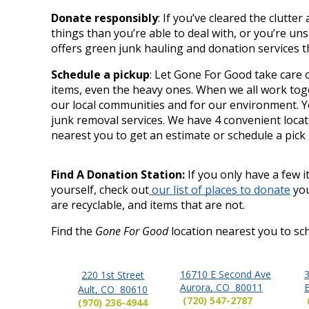
Donate responsibly
: If you’ve cleared the clutte
things than you’re able to deal with, or you’re un
offers green junk hauling and donation services
Schedule a pickup
: Let Gone For Good take care o
items, even the heavy ones. When we all work toget
our local communities and for our environment. Y
junk removal services. We have 4 convenient locat
nearest you to get an estimate or schedule a pick 
Find A Donation Station: 
If you only have a few it
yourself, check out
 our list of places to donate
 yo
are recyclable, and items that are not. 
Find the
Gone For Good
location nearest you to sch
16710 E Second Ave
3
220 1st Street
Aurora, CO 80011
Ault, CO 80610
(720) 547-2787
(970) 236-4944