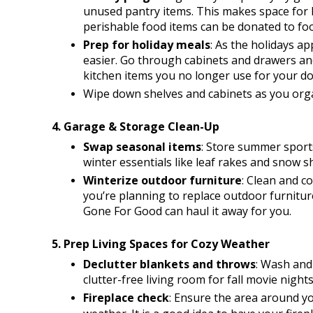
unused pantry items. This makes space for 
perishable food items can be donated to foo
Prep for holiday meals
: As the holidays ap
easier. Go through cabinets and drawers and 
kitchen items you no longer use for your don
Wipe down shelves and cabinets as you org
4. Garage & Storage Clean-Up
Swap seasonal items
: Store summer sport
winter essentials like leaf rakes and snow s
Winterize outdoor furniture
: Clean and co
you’re planning to replace outdoor furniture 
Gone For Good can haul it away for you. 
5. Prep Living Spaces for Cozy Weather
Declutter blankets and throws
: Wash and 
clutter-free living room for fall movie nights
Fireplace check
: Ensure the area around you