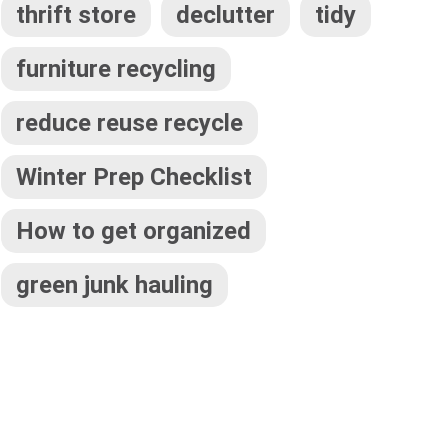
thrift store
declutter
tidy
furniture recycling
reduce reuse recycle
Winter Prep Checklist
How to get organized
green junk hauling