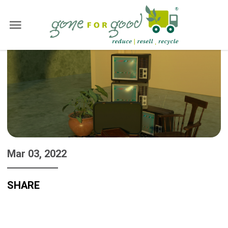
Mar 03, 2022
SHARE