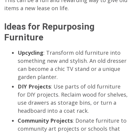
items a new lease on life.
Ideas for Repurposing
Furniture
Upcycling
: Transform old furniture into
something new and stylish. An old dresser
can become a chic TV stand or a unique
garden planter.
DIY Projects
: Use parts of old furniture
for DIY projects. Reclaim wood for shelves,
use drawers as storage bins, or turn a
headboard into a coat rack.
Community Projects
: Donate furniture to
community art projects or schools that