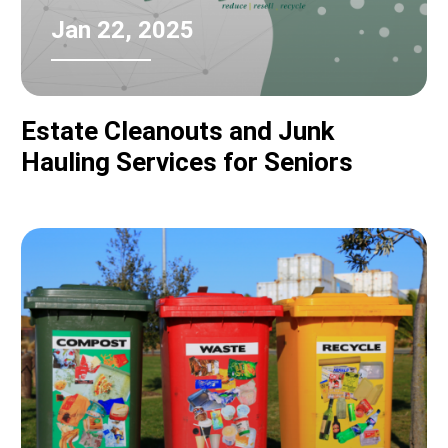
Jan 22, 2025
Estate Cleanouts and Junk
Hauling Services for Seniors