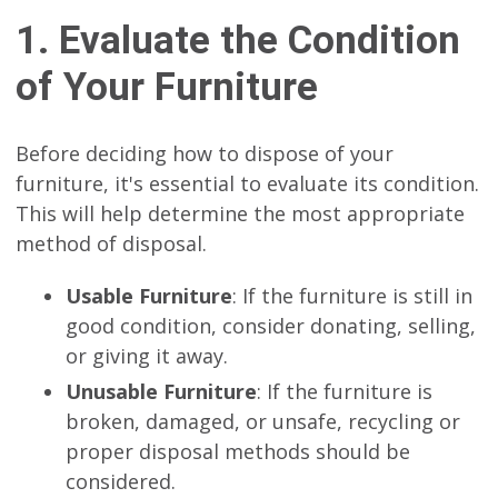
1. Evaluate the Condition
of Your Furniture
Before deciding how to dispose of your
furniture, it's essential to evaluate its condition.
This will help determine the most appropriate
method of disposal.
Usable Furniture
: If the furniture is still in
good condition, consider donating, selling,
or giving it away.
Unusable Furniture
: If the furniture is
broken, damaged, or unsafe, recycling or
proper disposal methods should be
considered.