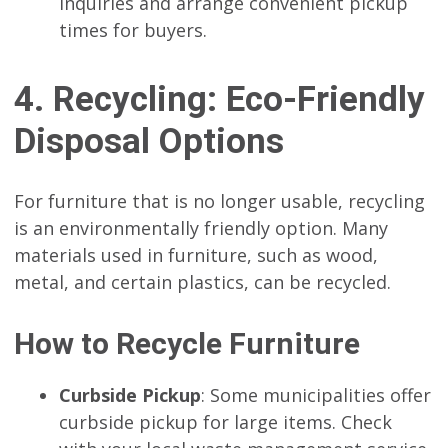
inquiries and arrange convenient pickup
times for buyers.
4. Recycling: Eco-Friendly
Disposal Options
For furniture that is no longer usable, recycling
is an environmentally friendly option. Many
materials used in furniture, such as wood,
metal, and certain plastics, can be recycled.
How to Recycle Furniture
Curbside Pickup
: Some municipalities offer
curbside pickup for large items. Check