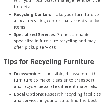
with your local waste management service
for details.
Recycling Centers
: Take your furniture to
a local recycling center that accepts bulky
items.
Specialized Services
: Some companies
specialize in furniture recycling and may
offer pickup services.
Tips for Recycling Furniture
Disassemble
: If possible, disassemble the
furniture to make it easier to transport
and recycle. Separate different materials.
Local Options
: Research recycling facilities
and services in your area to find the best