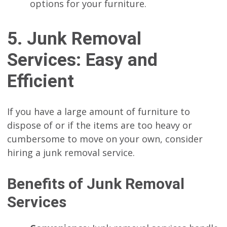
options for your furniture.
5. Junk Removal
Services: Easy and
Efficient
If you have a large amount of furniture to
dispose of or if the items are too heavy or
cumbersome to move on your own, consider
hiring a junk removal service.
Benefits of Junk Removal
Services