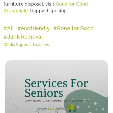
furniture disposal, visit
Gone for Good
Broomfield
. Happy disposing!
All
ecofriendly
Gone for Good
Junk Removal
Media Support Licenses