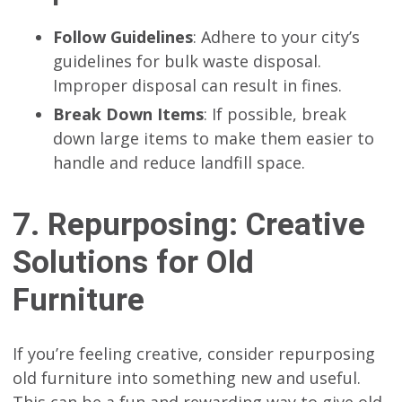
Follow Guidelines
: Adhere to your city’s
guidelines for bulk waste disposal.
Improper disposal can result in fines.
Break Down Items
: If possible, break
down large items to make them easier to
handle and reduce landfill space.
7. Repurposing: Creative
Solutions for Old
Furniture
If you’re feeling creative, consider repurposing
old furniture into something new and useful.
This can be a fun and rewarding way to give old