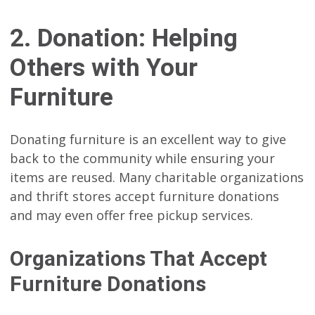
2. Donation: Helping
Others with Your
Furniture
Donating furniture is an excellent way to give
back to the community while ensuring your
items are reused. Many charitable organizations
and thrift stores accept furniture donations
and may even offer free pickup services.
Organizations That Accept
Furniture Donations