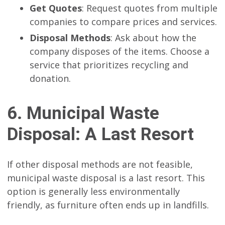
Get Quotes
: Request quotes from multiple
companies to compare prices and services.
Disposal Methods
: Ask about how the
company disposes of the items. Choose a
service that prioritizes recycling and
donation.
6. Municipal Waste
Disposal: A Last Resort
If other disposal methods are not feasible,
municipal waste disposal is a last resort. This
option is generally less environmentally
friendly, as furniture often ends up in landfills.