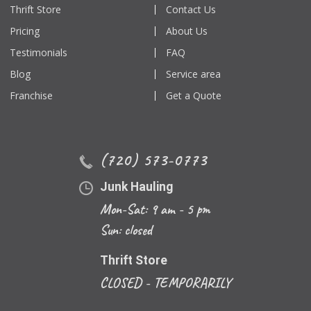
Thrift Store
Contact Us
Pricing
About Us
Testimonials
FAQ
Blog
Service area
Franchise
Get a Quote
(720) 573-0773
Junk Hauling
Mon-Sat: 9 am - 5 pm
Sun: closed
Thrift Store
CLOSED - TEMPORARILY