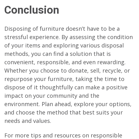
Conclusion
Disposing of furniture doesn’t have to be a
stressful experience. By assessing the condition
of your items and exploring various disposal
methods, you can find a solution that is
convenient, responsible, and even rewarding.
Whether you choose to donate, sell, recycle, or
repurpose your furniture, taking the time to
dispose of it thoughtfully can make a positive
impact on your community and the
environment. Plan ahead, explore your options,
and choose the method that best suits your
needs and values.
For more tips and resources on responsible