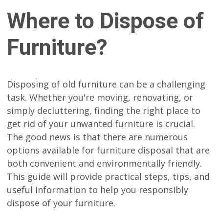
Where to Dispose of
Furniture?
Disposing of old furniture can be a challenging
task. Whether you're moving, renovating, or
simply decluttering, finding the right place to
get rid of your unwanted furniture is crucial.
The good news is that there are numerous
options available for furniture disposal that are
both convenient and environmentally friendly.
This guide will provide practical steps, tips, and
useful information to help you responsibly
dispose of your furniture.