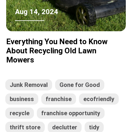
Aug 14, 2024
Everything You Need to Know
About Recycling Old Lawn
Mowers
Junk Removal
Gone for Good
business
franchise
ecofriendly
recycle
franchise opportunity
thrift store
declutter
tidy