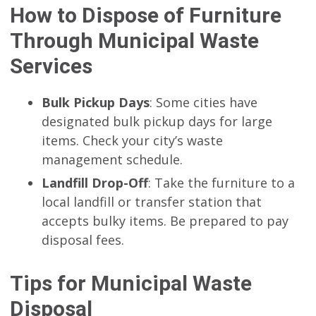
How to Dispose of Furniture
Through Municipal Waste
Services
Bulk Pickup Days
: Some cities have
designated bulk pickup days for large
items. Check your city’s waste
management schedule.
Landfill Drop-Off
: Take the furniture to a
local landfill or transfer station that
accepts bulky items. Be prepared to pay
disposal fees.
Tips for Municipal Waste
Disposal