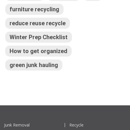
furniture recycling
reduce reuse recycle
Winter Prep Checklist
How to get organized
green junk hauling
Junk Removal
Recycle