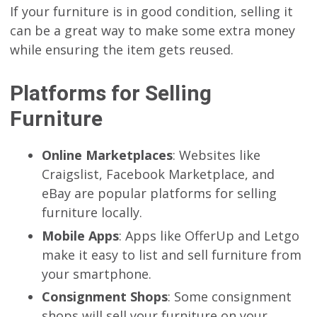
If your furniture is in good condition, selling it
can be a great way to make some extra money
while ensuring the item gets reused.
Platforms for Selling
Furniture
Online Marketplaces
: Websites like
Craigslist, Facebook Marketplace, and
eBay are popular platforms for selling
furniture locally.
Mobile Apps
: Apps like OfferUp and Letgo
make it easy to list and sell furniture from
your smartphone.
Consignment Shops
: Some consignment
shops will sell your furniture on your