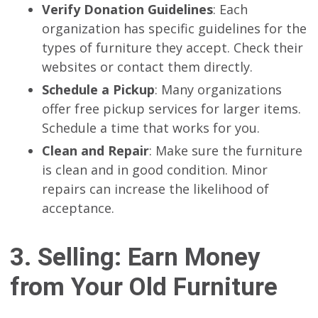
Verify Donation Guidelines
: Each
organization has specific guidelines for the
types of furniture they accept. Check their
websites or contact them directly.
Schedule a Pickup
: Many organizations
offer free pickup services for larger items.
Schedule a time that works for you.
Clean and Repair
: Make sure the furniture
is clean and in good condition. Minor
repairs can increase the likelihood of
acceptance.
3. Selling: Earn Money
from Your Old Furniture