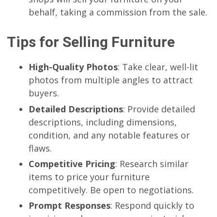
behalf, taking a commission from the sale.
Tips for Selling Furniture
High-Quality Photos
: Take clear, well-lit
photos from multiple angles to attract
buyers.
Detailed Descriptions
: Provide detailed
descriptions, including dimensions,
condition, and any notable features or
flaws.
Competitive Pricing
: Research similar
items to price your furniture
competitively. Be open to negotiations.
Prompt Responses
: Respond quickly to