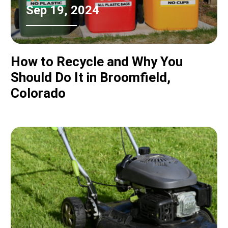
Sep 19, 2024
How to Recycle and Why You
Should Do It in Broomfield,
Colorado