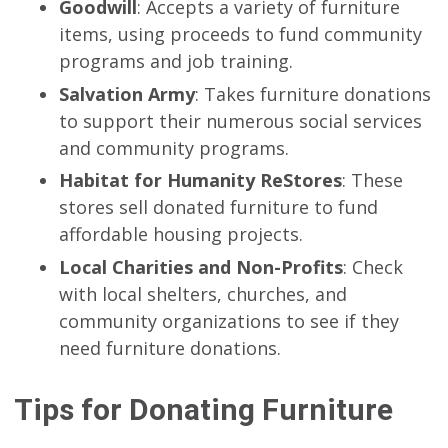
Goodwill
: Accepts a variety of furniture
items, using proceeds to fund community
programs and job training.
Salvation Army
: Takes furniture donations
to support their numerous social services
and community programs.
Habitat for Humanity ReStores
: These
stores sell donated furniture to fund
affordable housing projects.
Local Charities and Non-Profits
: Check
with local shelters, churches, and
community organizations to see if they
need furniture donations.
Tips for Donating Furniture