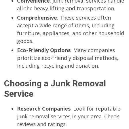
Convenience
: Junk removal services handle
all the heavy lifting and transportation.
Comprehensive
: These services often
accept a wide range of items, including
furniture, appliances, and other household
goods.
Eco-Friendly Options
: Many companies
prioritize eco-friendly disposal methods,
including recycling and donation.
Choosing a Junk Removal
Service
Research Companies
: Look for reputable
junk removal services in your area. Check
reviews and ratings.