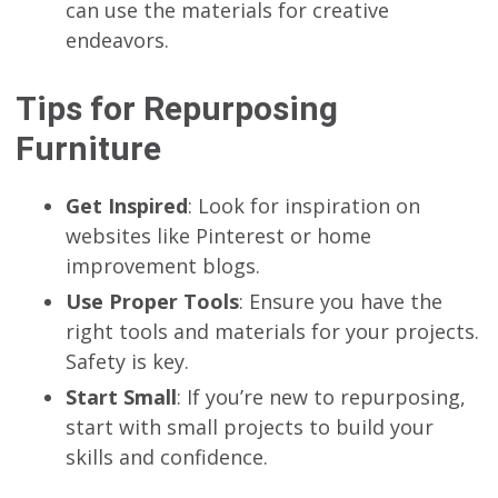
can use the materials for creative
endeavors.
Tips for Repurposing
Furniture
Get Inspired
: Look for inspiration on
websites like Pinterest or home
improvement blogs.
Use Proper Tools
: Ensure you have the
right tools and materials for your projects.
Safety is key.
Start Small
: If you’re new to repurposing,
start with small projects to build your
skills and confidence.