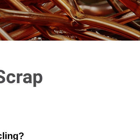
Scrap
cling?