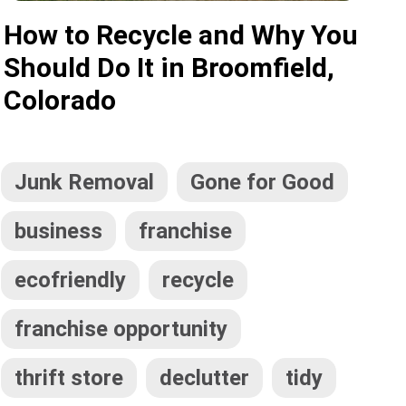
How to Recycle and Why You
Should Do It in Broomfield,
Colorado
Junk Removal
Gone for Good
business
franchise
ecofriendly
recycle
franchise opportunity
thrift store
declutter
tidy