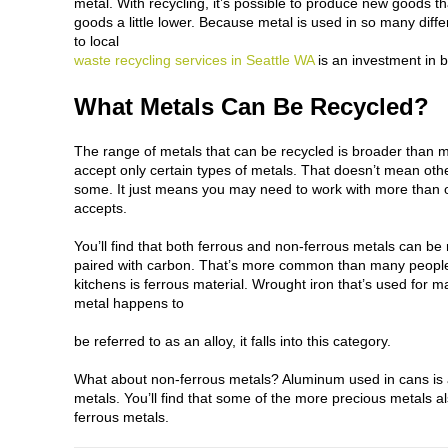
metal. With recycling, it’s possible to produce new goods t
goods a little lower. Because metal is used in so many diffe
to local
waste recycling services in Seattle WA
is an investment in b
What Metals Can Be Recycled?
The range of metals that can be recycled is broader than 
accept only certain types of metals. That doesn’t mean other
some. It just means you may need to work with
more than o
accepts.
You’ll find that both ferrous and non-ferrous metals can b
paired with carbon. That’s more common than many people
kitchens is ferrous material. Wrought iron that’s used for ma
metal happens to
be referred to as an alloy, it falls into this category.
What about non-ferrous metals? Aluminum used in cans is a
metals. You’ll find that some of the more precious metals also
ferrous metals.