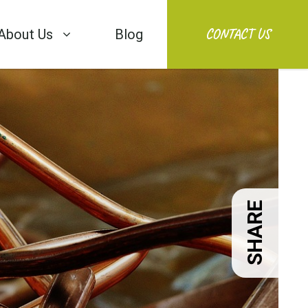
CONTACT US
About Us
Blog
SHARE