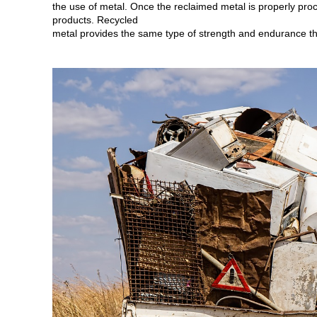
the use of metal. Once the reclaimed metal is properly proc
products. Recycled
metal provides the same type of strength and endurance tha