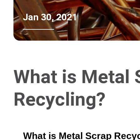
Jan 30, 2021
What is Metal 
Recycling?
What is Metal Scrap Recy