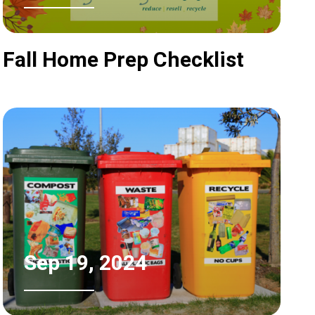
Fall Home Prep Checklist
Sep 19, 2024