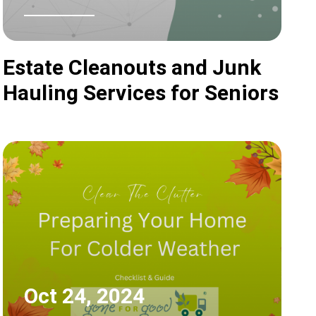
Estate Cleanouts and Junk
Hauling Services for Seniors
Oct 24, 2024