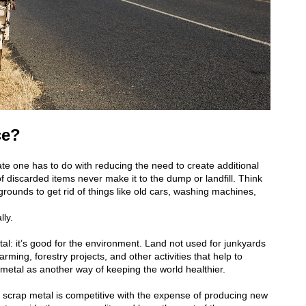
ce?
e one has to do with reducing the need to create additional
s of discarded items never make it to the dump or landfill. Think
ounds to get rid of things like old cars, washing machines,
lly.
al: it’s good for the environment. Land not used for junkyards
rming, forestry projects, and other activities that help to
 metal as another way of keeping the world healthier.
g scrap metal is competitive with the expense of producing new