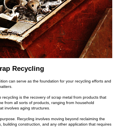
crap Recycling
nition can serve as the foundation for
your recycling efforts and
atters.
p recycling is the recovery of scrap metal from products that
ome from all sorts of products, ranging from household
at involves aging structures.
g a purpose. Recycling involves moving beyond reclaiming the
, building construction, and any other application that requires