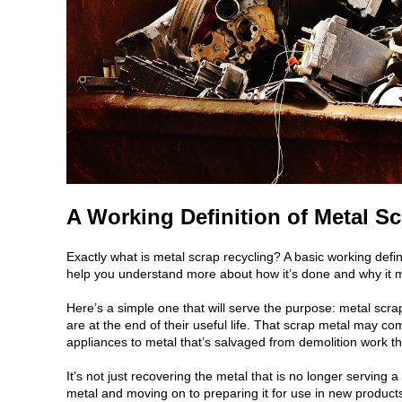
A Working Definition of Metal S
Exactly what is metal scrap recycling? A basic working defi
help you understand more about how it’s done and why it m
Here’s a simple one that will serve the purpose: metal scra
are at the end of their useful life. That scrap metal may c
appliances to metal that’s salvaged from demolition work th
It’s not just recovering the metal that is no longer servin
metal and moving on to preparing it for use in new products