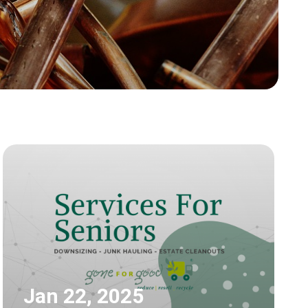
Jan 22, 2025