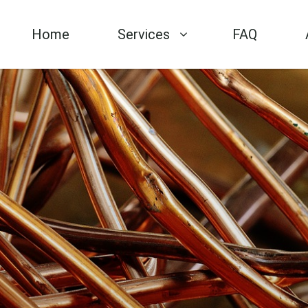
Home
Services
FAQ