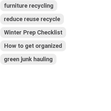
furniture recycling
reduce reuse recycle
Winter Prep Checklist
How to get organized
green junk hauling