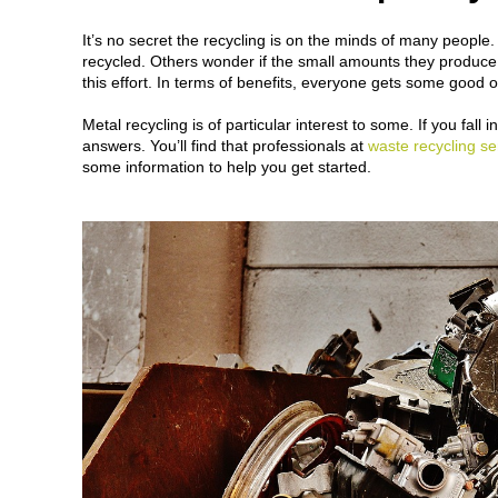
It’s no secret the recycling is on the minds of many people.
recycled. Others wonder if the small amounts they produce a
this effort. In terms of benefits, everyone gets some good 
Metal recycling is of particular interest to some. If you fal
answers. You’ll find that professionals at
waste recycling se
some information to help you get started.