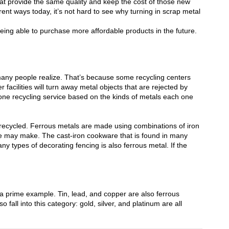
hat provide the same quality and keep the cost of those new
rent ways today, it’s not hard to see why turning in scrap metal
eing able to purchase more affordable products in the future.
many people realize. That’s because
some recycling centers
 facilities
will turn away metal objects that are rejected by
ne recycling service based on the kinds of metals each one
e recycled. Ferrous metals are made using combinations of iron
 may make. The cast-iron cookware that is found in many
ny types of decorating fencing is also ferrous metal. If the
 prime example. Tin, lead, and copper are also ferrous
 fall into this category: gold, silver, and platinum are all