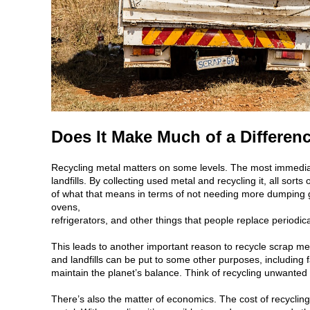
Does It Make Much of a Differen
Recycling metal matters on some levels. The most immediat
landfills. By collecting used metal and recycling it, all sort
of what that means in terms of not needing more dumping gr
ovens,
refrigerators, and other things that people replace periodica
This leads to another important reason to recycle scrap met
and landfills can be put to some other purposes, including fa
maintain the planet’s balance. Think of recycling unwanted
There’s also the matter of economics. The cost of recyclin