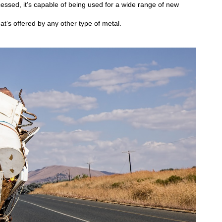
essed, it’s capable of being used for a wide range of new
t’s offered by any other type of metal.