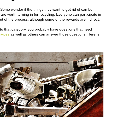
 Some wonder if the things they want to get rid of can be
re worth turning in for recycling. Everyone can participate in
out of the process, although some of the rewards are indirect.
l into that category, you probably have questions that need
rvices
as well as others can answer those questions. Here is