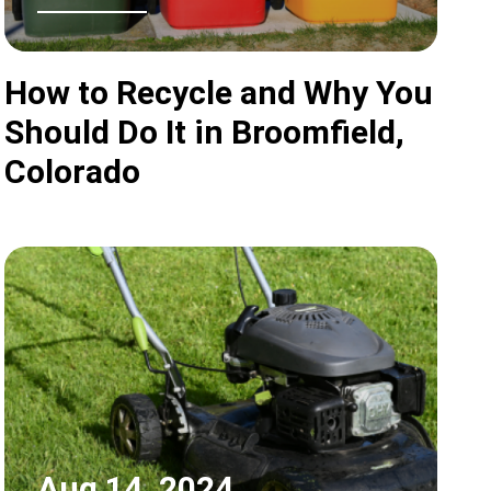
How to Recycle and Why You
Should Do It in Broomfield,
Colorado
Aug 14, 2024