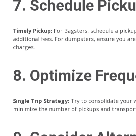
7. Schedule Pick
Timely Pickup:
For Bagsters, schedule a pickup 
additional fees. For dumpsters, ensure you are
charges.
8. Optimize Freq
Single Trip Strategy:
Try to consolidate your 
minimize the number of pickups and transport