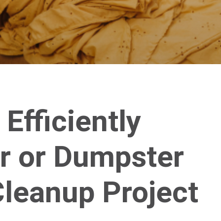
 Efficiently
r or Dumpster
Cleanup Project