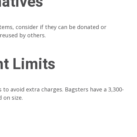
natives
tems, consider if they can be donated or
 reused by others.
t Limits
 to avoid extra charges. Bagsters have a 3,300-
 on size.