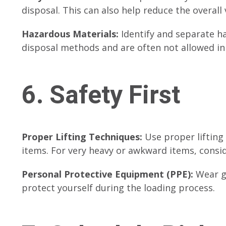
disposal. This can also help reduce the overall
Hazardous Materials:
Identify and separate ha
disposal methods and are often not allowed i
6. Safety First
Proper Lifting Techniques:
Use proper lifting
items. For very heavy or awkward items, consid
Personal Protective Equipment (PPE):
Wear gl
protect yourself during the loading process.