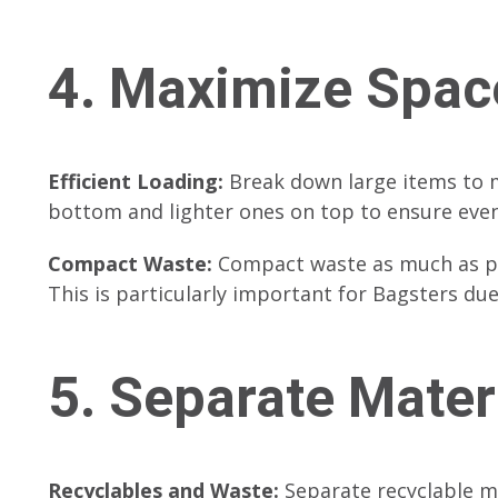
4. Maximize Spac
Efficient Loading:
Break down large items to m
bottom and lighter ones on top to ensure even
Compact Waste:
Compact waste as much as poss
This is particularly important for Bagsters due 
5. Separate Mater
Recyclables and Waste:
Separate recyclable m