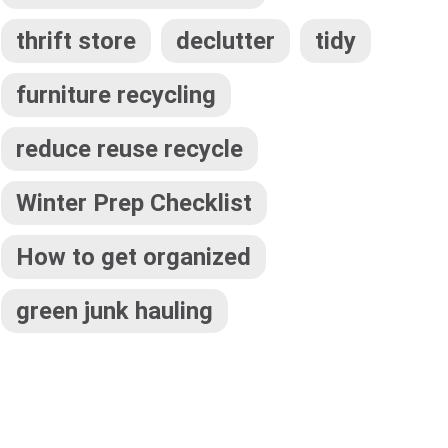
thrift store
declutter
tidy
furniture recycling
reduce reuse recycle
Winter Prep Checklist
How to get organized
green junk hauling