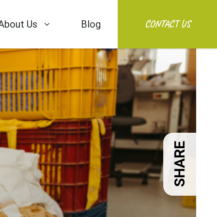
CONTACT US
About Us
Blog
SHARE