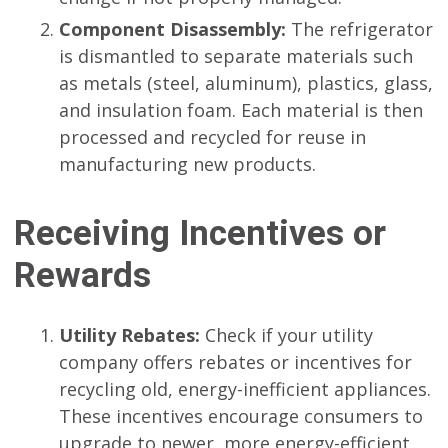
Component Disassembly:
The refrigerator
is dismantled to separate materials such
as metals (steel, aluminum), plastics, glass,
and insulation foam. Each material is then
processed and recycled for reuse in
manufacturing new products.
Receiving Incentives or
Rewards
Utility Rebates:
Check if your utility
company offers rebates or incentives for
recycling old, energy-inefficient appliances.
These incentives encourage consumers to
upgrade to newer, more energy-efficient