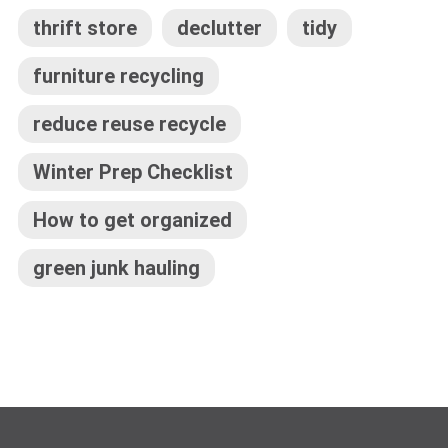
thrift store
declutter
tidy
furniture recycling
reduce reuse recycle
Winter Prep Checklist
How to get organized
green junk hauling