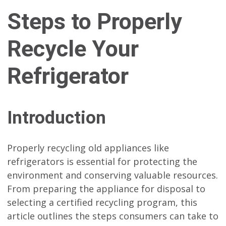
Steps to Properly
Recycle Your
Refrigerator
Introduction
Properly recycling old appliances like
refrigerators is essential for protecting the
environment and conserving valuable resources.
From preparing the appliance for disposal to
selecting a certified recycling program, this
article outlines the steps consumers can take to