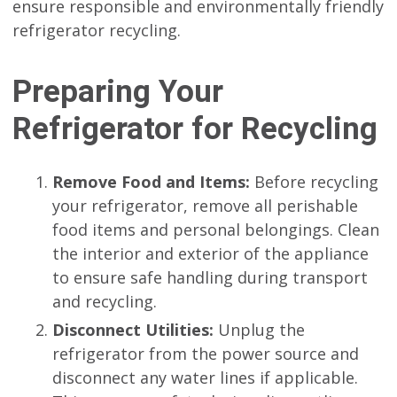
ensure responsible and environmentally friendly
refrigerator recycling.
Preparing Your
Refrigerator for Recycling
Remove Food and Items:
Before recycling
your refrigerator, remove all perishable
food items and personal belongings. Clean
the interior and exterior of the appliance
to ensure safe handling during transport
and recycling.
Disconnect Utilities:
Unplug the
refrigerator from the power source and
disconnect any water lines if applicable.