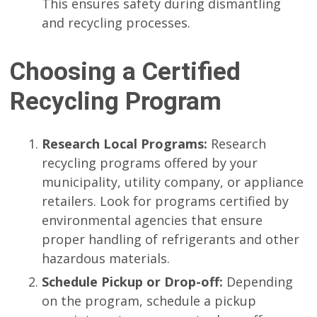
This ensures safety during dismantling
and recycling processes.
Choosing a Certified
Recycling Program
Research Local Programs:
Research
recycling programs offered by your
municipality, utility company, or appliance
retailers. Look for programs certified by
environmental agencies that ensure
proper handling of refrigerants and other
hazardous materials.
Schedule Pickup or Drop-off:
Depending
on the program, schedule a pickup