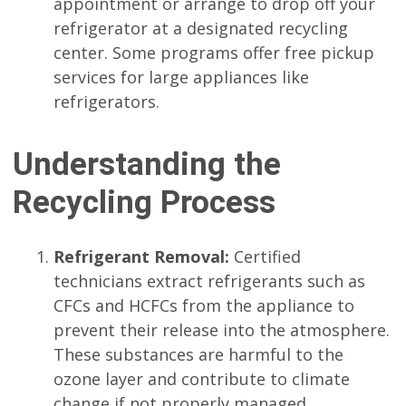
appointment or arrange to drop off your
refrigerator at a designated recycling
center. Some programs offer free pickup
services for large appliances like
refrigerators.
Understanding the
Recycling Process
Refrigerant Removal:
Certified
technicians extract refrigerants such as
CFCs and HCFCs from the appliance to
prevent their release into the atmosphere.
These substances are harmful to the
ozone layer and contribute to climate
change if not properly managed.