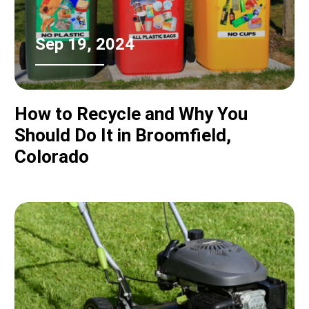
Sep 19, 2024
How to Recycle and Why You
Should Do It in Broomfield,
Colorado