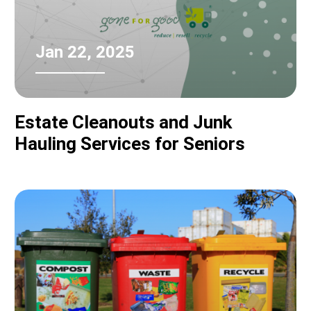
Jan 22, 2025
Estate Cleanouts and Junk
Hauling Services for Seniors