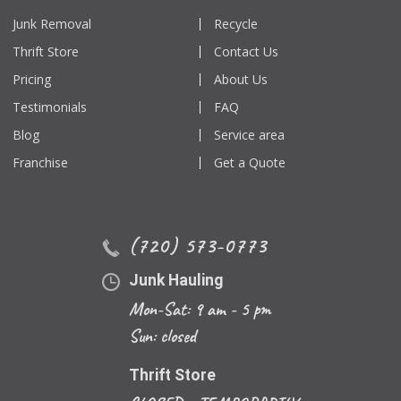
Junk Removal
Recycle
Thrift Store
Contact Us
Pricing
About Us
Testimonials
FAQ
Blog
Service area
Franchise
Get a Quote
(720) 573-0773
Junk Hauling
Mon-Sat: 9 am - 5 pm
Sun: closed
Thrift Store