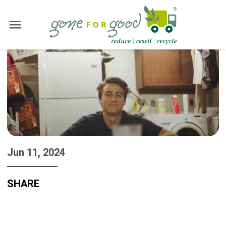
Jun 11, 2024
SHARE