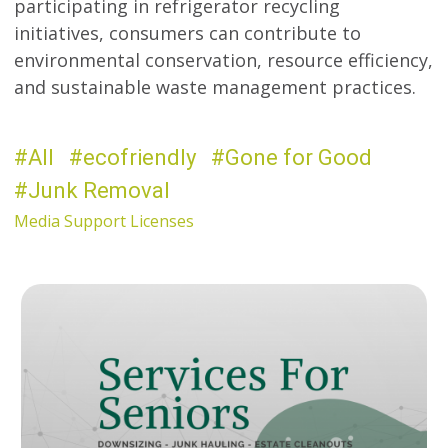
participating in refrigerator recycling
initiatives, consumers can contribute to
environmental conservation, resource efficiency,
and sustainable waste management practices.
All
ecofriendly
Gone for Good
Junk Removal
Media Support Licenses