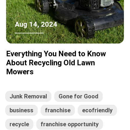
Aug 14, 2024
Everything You Need to Know
About Recycling Old Lawn
Mowers
Junk Removal
Gone for Good
business
franchise
ecofriendly
recycle
franchise opportunity