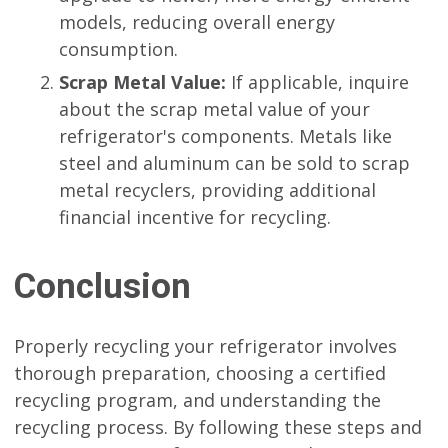
models, reducing overall energy
consumption.
Scrap Metal Value:
If applicable, inquire
about the scrap metal value of your
refrigerator's components. Metals like
steel and aluminum can be sold to scrap
metal recyclers, providing additional
financial incentive for recycling.
Conclusion
Properly recycling your refrigerator involves
thorough preparation, choosing a certified
recycling program, and understanding the
recycling process. By following these steps and