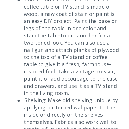
coffee table or TV stand is made of
wood, a new coat of stain or paint is
an easy DIY project. Paint the base or
legs of the table in one color and
stain the tabletop in another for a
two-toned look. You can also use a
nail gun and attach planks of plywood
to the top of a TV stand or coffee
table to give it a fresh, farmhouse-
inspired feel. Take a vintage dresser,
paint it or add decoupage to the case
and drawers, and use it as a TV stand
in the living room.
●
Shelving: Make old shelving unique by
applying patterned wallpaper to the
inside or directly on the shelves
themselves. Fabrics also work well to
create a fun touch to older bookcases