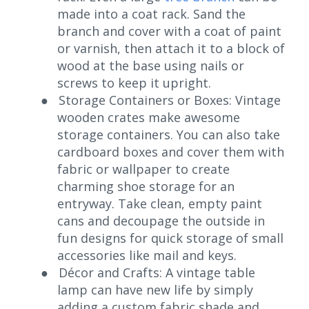
made into a coat rack. Sand the
branch and cover with a coat of paint
or varnish, then attach it to a block of
wood at the base using nails or
screws to keep it upright.
●
Storage Containers or Boxes: Vintage
wooden crates make awesome
storage containers. You can also take
cardboard boxes and cover them with
fabric or wallpaper to create
charming shoe storage for an
entryway. Take clean, empty paint
cans and decoupage the outside in
fun designs for quick storage of small
accessories like mail and keys.
●
Décor and Crafts: A vintage table
lamp can have new life by simply
adding a custom fabric shade and