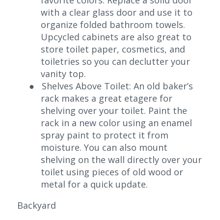
with a clear glass door and use it to
organize folded bathroom towels.
Upcycled cabinets are also great to
store toilet paper, cosmetics, and
toiletries so you can declutter your
vanity top.
●
Shelves Above Toilet: An old baker’s
rack makes a great etagere for
shelving over your toilet. Paint the
rack in a new color using an enamel
spray paint to protect it from
moisture. You can also mount
shelving on the wall directly over your
toilet using pieces of old wood or
metal for a quick update.
Backyard