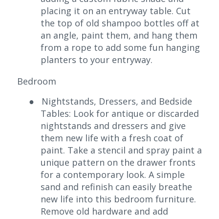
placing it on an entryway table. Cut
the top of old shampoo bottles off at
an angle, paint them, and hang them
from a rope to add some fun hanging
planters to your entryway.
Bedroom
●
Nightstands, Dressers, and Bedside
Tables: Look for antique or discarded
nightstands and dressers and give
them new life with a fresh coat of
paint. Take a stencil and spray paint a
unique pattern on the drawer fronts
for a contemporary look. A simple
sand and refinish can easily breathe
new life into this bedroom furniture.
Remove old hardware and add