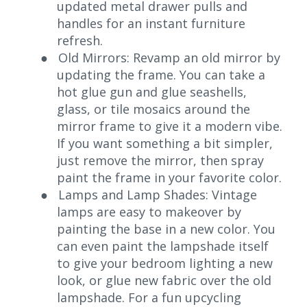
updated metal drawer pulls and
handles for an instant furniture
refresh.
●
Old Mirrors: Revamp an old mirror by
updating the frame. You can take a
hot glue gun and glue seashells,
glass, or tile mosaics around the
mirror frame to give it a modern vibe.
If you want something a bit simpler,
just remove the mirror, then spray
paint the frame in your favorite color.
●
Lamps and Lamp Shades: Vintage
lamps are easy to makeover by
painting the base in a new color. You
can even paint the lampshade itself
to give your bedroom lighting a new
look, or glue new fabric over the old
lampshade. For a fun upcycling