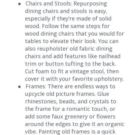
●
Chairs and Stools: Repurposing
dining chairs and stools is easy,
especially if they’re made of solid
wood. Follow the same steps for
wood dining chairs that you would for
tables to elevate their look. You can
also reupholster old fabric dining
chairs and add features like nailhead
trim or button tufting to the back.
Cut foam to fit a vintage stool, then
cover it with your favorite upholstery.
●
Frames: There are endless ways to
upcycle old picture frames. Glue
rhinestones, beads, and crystals to
the frame for a romantic touch, or
add some faux greenery or flowers
around the edges to give it an organic
vibe. Painting old frames is a quick