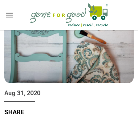
Aug 31, 2020
SHARE