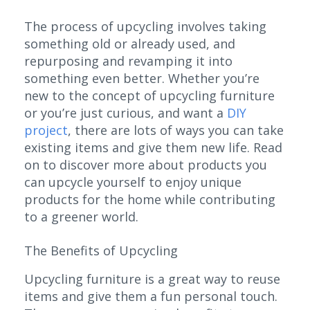
The process of upcycling involves taking
something old or already used, and
repurposing and revamping it into
something even better. Whether you’re
new to the concept of upcycling furniture
or you’re just curious, and want a
DIY
project
, there are lots of ways you can take
existing items and give them new life. Read
on to discover more about products you
can upcycle yourself to enjoy unique
products for the home while contributing
to a greener world.
The Benefits of Upcycling
Upcycling furniture is a great way to reuse
items and give them a fun personal touch.