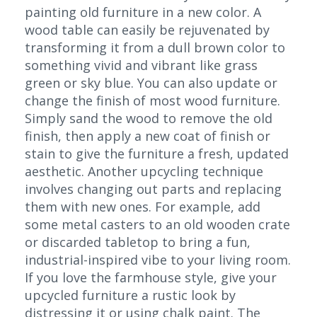
painting old furniture in a new color. A
wood table can easily be rejuvenated by
transforming it from a dull brown color to
something vivid and vibrant like grass
green or sky blue. You can also update or
change the finish of most wood furniture.
Simply sand the wood to remove the old
finish, then apply a new coat of finish or
stain to give the furniture a fresh, updated
aesthetic. Another upcycling technique
involves changing out parts and replacing
them with new ones. For example, add
some metal casters to an old wooden crate
or discarded tabletop to bring a fun,
industrial-inspired vibe to your living room.
If you love the farmhouse style, give your
upcycled furniture a rustic look by
distressing it or using chalk paint. The