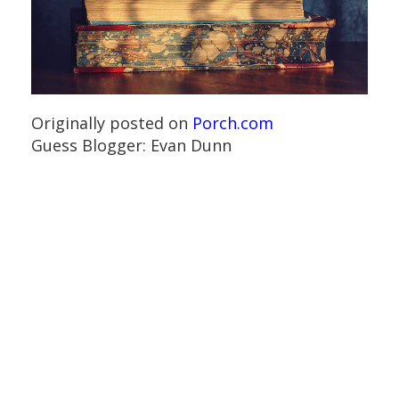
Originally posted on
Porch.com
Guess Blogger: Evan Dunn