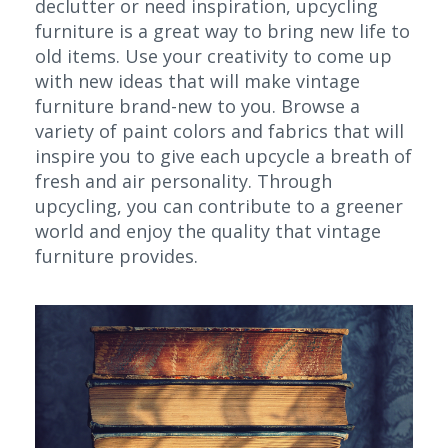
declutter or need inspiration, upcycling
furniture is a great way to bring new life to
old items. Use your creativity to come up
with new ideas that will make vintage
furniture brand-new to you. Browse a
variety of paint colors and fabrics that will
inspire you to give each upcycle a breath of
fresh and air personality. Through
upcycling, you can contribute to a greener
world and enjoy the quality that vintage
furniture provides.