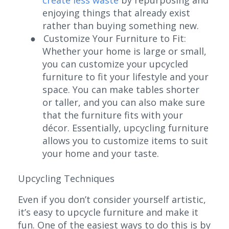
enjoying things that already exist
rather than buying something new.
●
Customize Your Furniture to Fit:
Whether your home is large or small,
you can customize your upcycled
furniture to fit your lifestyle and your
space. You can make tables shorter
or taller, and you can also make sure
that the furniture fits with your
décor. Essentially, upcycling furniture
allows you to customize items to suit
your home and your taste.
Upcycling Techniques
Even if you don’t consider yourself artistic,
it’s easy to upcycle furniture and make it
fun. One of the easiest ways to do this is by