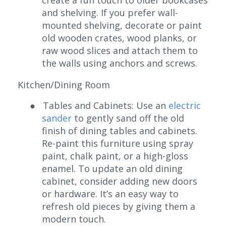
and shelving. If you prefer wall-
mounted shelving, decorate or paint
old wooden crates, wood planks, or
raw wood slices and attach them to
the walls using anchors and screws.
Kitchen/Dining Room
●
Tables and Cabinets: Use an
electric
sander
to gently sand off the old
finish of dining tables and cabinets.
Re-paint this furniture using spray
paint, chalk paint, or a high-gloss
enamel. To update an old dining
cabinet, consider adding new doors
or hardware. It’s an easy way to
refresh old pieces by giving them a
modern touch.