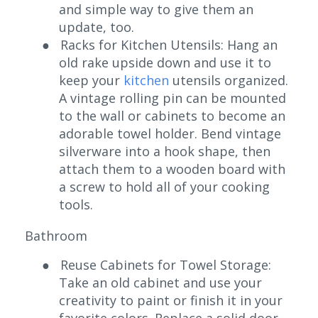
and simple way to give them an
update, too.
●
Racks for Kitchen Utensils: Hang an
old rake upside down and use it to
keep your
kitchen
utensils organized.
A vintage rolling pin can be mounted
to the wall or cabinets to become an
adorable towel holder. Bend vintage
silverware into a hook shape, then
attach them to a wooden board with
a screw to hold all of your cooking
tools.
Bathroom
●
Reuse Cabinets for Towel Storage:
Take an old cabinet and use your
creativity to paint or finish it in your
favorite colors. Replace a solid door