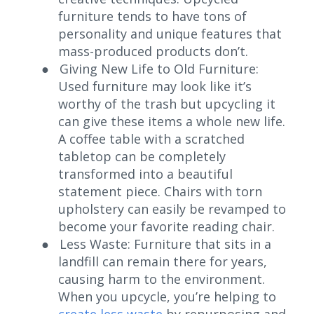
furniture tends to have tons of
personality and unique features that
mass-produced products don’t.
●
Giving New Life to Old Furniture:
Used furniture may look like it’s
worthy of the trash but upcycling it
can give these items a whole new life.
A coffee table with a scratched
tabletop can be completely
transformed into a beautiful
statement piece. Chairs with torn
upholstery can easily be revamped to
become your favorite reading chair.
●
Less Waste:
Furniture that sits in a
landfill can remain there for years,
causing harm to the environment.
When you upcycle, you’re helping to
create less waste
by repurposing and