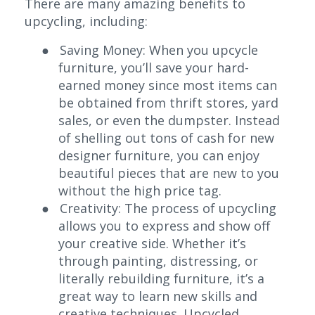
There are many amazing benefits to
upcycling, including:
●
Saving Money:
When you upcycle
furniture, you’ll save your hard-
earned money since most items can
be obtained from thrift stores, yard
sales, or even the dumpster. Instead
of shelling out tons of cash for new
designer furniture, you can enjoy
beautiful pieces that are new to you
without the high price tag.
●
Creativity:
The process of upcycling
allows you to express and show off
your creative side. Whether it’s
through painting, distressing, or
literally rebuilding furniture, it’s a
great way to learn new skills and
creative techniques. Upcycled