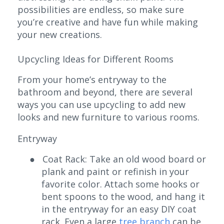
possibilities are endless, so make sure
you’re creative and have fun while making
your new creations.
Upcycling Ideas for Different Rooms
From your home’s entryway to the
bathroom and beyond, there are several
ways you can use upcycling to add new
looks and new furniture to various rooms.
Entryway
●
Coat Rack: Take an old wood board or
plank and paint or refinish in your
favorite color. Attach some hooks or
bent spoons to the wood, and hang it
in the entryway for an easy DIY coat
rack. Even a large
tree branch
can be