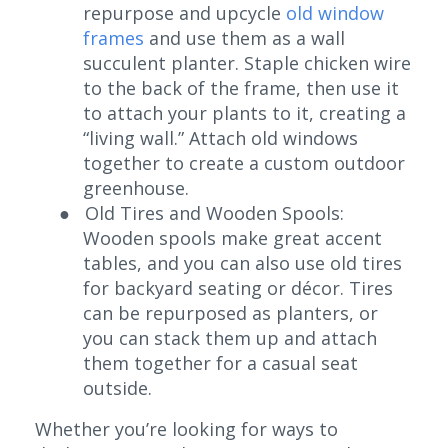
repurpose and upcycle
old window
frames
and use them as a wall
succulent planter. Staple chicken wire
to the back of the frame, then use it
to attach your plants to it, creating a
“living wall.” Attach old windows
together to create a custom outdoor
greenhouse.
●
Old Tires and Wooden Spools:
Wooden spools make great accent
tables, and you can also use old tires
for backyard seating or décor. Tires
can be repurposed as planters, or
you can stack them up and attach
them together for a casual seat
outside.
Whether you’re looking for ways to