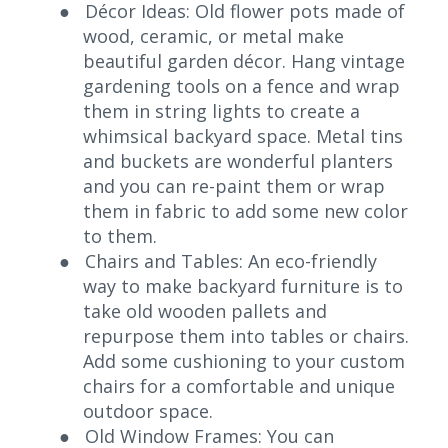
●
Décor Ideas: Old flower pots made of
wood, ceramic, or metal make
beautiful garden décor. Hang vintage
gardening tools on a fence and wrap
them in string lights to create a
whimsical backyard space. Metal tins
and buckets are wonderful planters
and you can re-paint them or wrap
them in fabric to add some new color
to them.
●
Chairs and Tables: An eco-friendly
way to make backyard furniture is to
take old wooden pallets and
repurpose them into tables or chairs.
Add some cushioning to your custom
chairs for a comfortable and unique
outdoor space.
●
Old Window Frames: You can