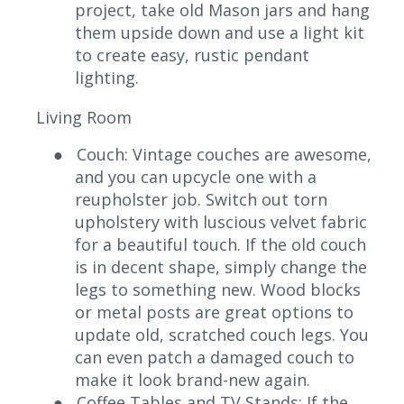
project, take old Mason jars and hang
them upside down and use a light kit
to create easy, rustic pendant
lighting.
Living Room
●
Couch: Vintage couches are awesome,
and you can upcycle one with a
reupholster job. Switch out torn
upholstery with luscious velvet fabric
for a beautiful touch. If the old couch
is in decent shape, simply change the
legs to something new. Wood blocks
or metal posts are great options to
update old, scratched couch legs. You
can even patch a damaged couch to
make it look brand-new again.
●
Coffee Tables and TV Stands: If the