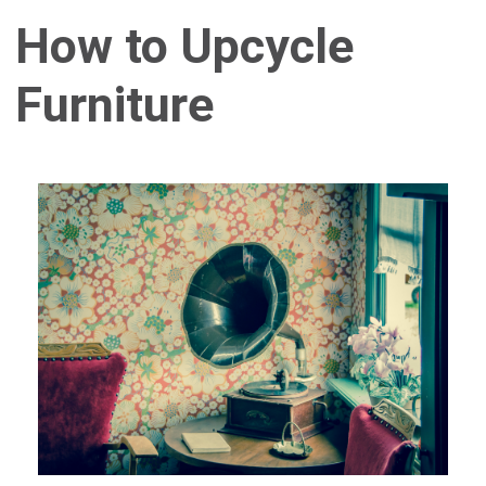
How to Upcycle
Furniture