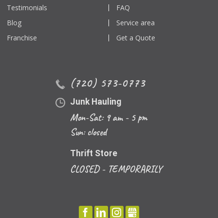
Testimonials
FAQ
Blog
Service area
Franchise
Get a Quote
(720) 573-0773
Junk Hauling
Mon-Sat: 9 am - 5 pm
Sun: closed
Thrift Store
CLOSED - TEMPORARILY
FACEBOOK
LINKEDIN
INSTAGRAM
GBUSINESS