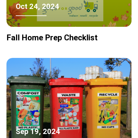
Oct 24, 2024
Fall Home Prep Checklist
Sep 19, 2024