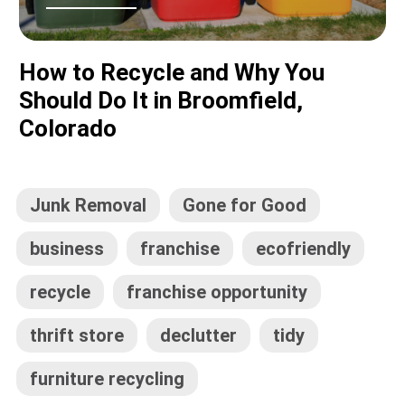
How to Recycle and Why You
Should Do It in Broomfield,
Colorado
Junk Removal
Gone for Good
business
franchise
ecofriendly
recycle
franchise opportunity
thrift store
declutter
tidy
furniture recycling