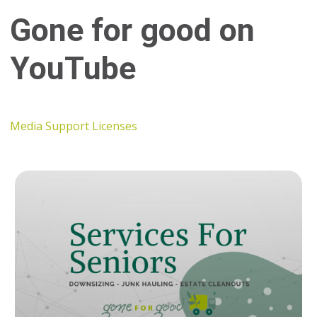
Gone for good on
YouTube
Media Support Licenses