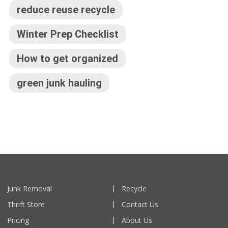
reduce reuse recycle
Winter Prep Checklist
How to get organized
green junk hauling
Junk Removal
Recycle
Thrift Store
Contact Us
Pricing
About Us