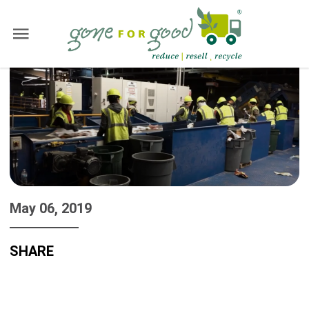
May 06, 2019
SHARE