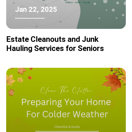
Jan 22, 2025
Estate Cleanouts and Junk
Hauling Services for Seniors