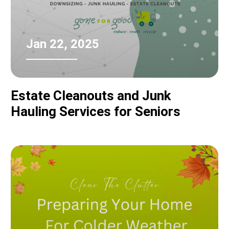
Jan 22, 2025
Estate Cleanouts and Junk
Hauling Services for Seniors