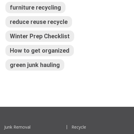
furniture recycling
reduce reuse recycle
Winter Prep Checklist
How to get organized
green junk hauling
Junk Removal
Recycle