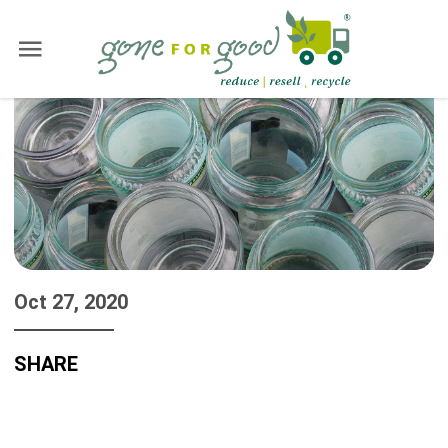
Oct 27, 2020
SHARE