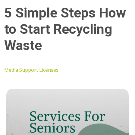
5 Simple Steps How
to Start Recycling
Waste
Media Support Licenses