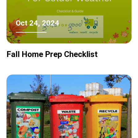
Oct 24, 2024
Fall Home Prep Checklist