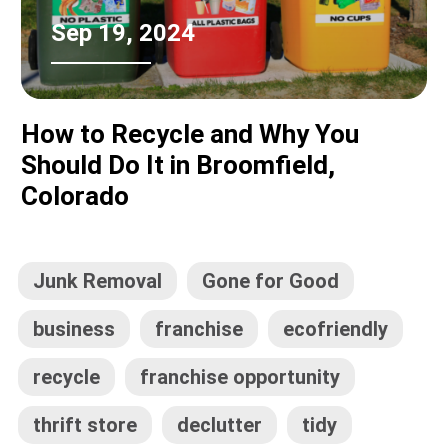
Sep 19, 2024
How to Recycle and Why You
Should Do It in Broomfield,
Colorado
Junk Removal
Gone for Good
business
franchise
ecofriendly
recycle
franchise opportunity
thrift store
declutter
tidy