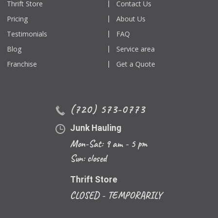
Thrift Store
Contact Us
Pricing
About Us
Testimonials
FAQ
Blog
Service area
Franchise
Get a Quote
(720) 573-0773
Junk Hauling
Mon-Sat: 9 am - 5 pm
Sun: closed
Thrift Store
CLOSED - TEMPORARILY