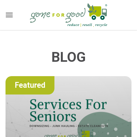
BLOG
Featured