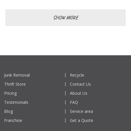
SHOW MORE
Junk Removal
Recycle
Thrift Store
Contact Us
Pricing
About Us
Testimonials
FAQ
Blog
Service area
Franchise
Get a Quote