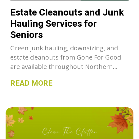
Estate Cleanouts and Junk
Hauling Services for
Seniors
Green junk hauling, downsizing, and
estate cleanouts from Gone For Good
are available throughout Northern
Colorado. Unwanted belongings get a
READ MORE
second chance with GFG, whether they
go to our thrift stores, charity or get
recycled- we can as much as we can out
of the landfill.