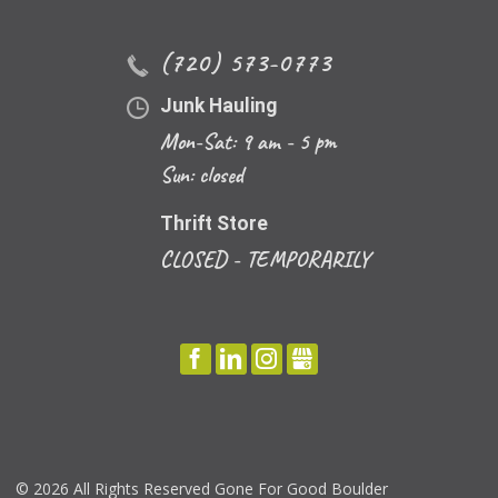
(720) 573-0773
Junk Hauling
Mon-Sat: 9 am - 5 pm
Sun: closed
Thrift Store
CLOSED - TEMPORARILY
FACEBOOK
LINKEDIN
INSTAGRAM
GBUSINESS
©
2026 All Rights Reserved Gone For Good Boulder