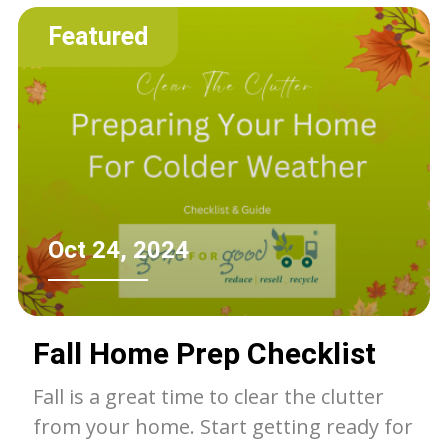
of the landfill.
Featured
Oct 24, 2024
Fall Home Prep Checklist
Fall is a great time to clear the clutter
from your home. Start getting ready for