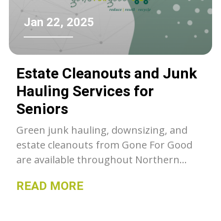
Jan 22, 2025
Estate Cleanouts and Junk
Hauling Services for
Seniors
Green junk hauling, downsizing, and
estate cleanouts from Gone For Good
are available throughout Northern
Colorado. Unwanted belongings get a
READ MORE
second chance with GFG, whether they
go to our thrift stores, charity or get
recycled- we can as much as we can out