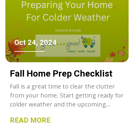
Oct 24, 2024
Fall Home Prep Checklist
Fall is a great time to clear the clutter
from your home. Start getting ready for
colder weather and the upcoming
holiday season. Here is a checklist to
READ MORE
help get you started!