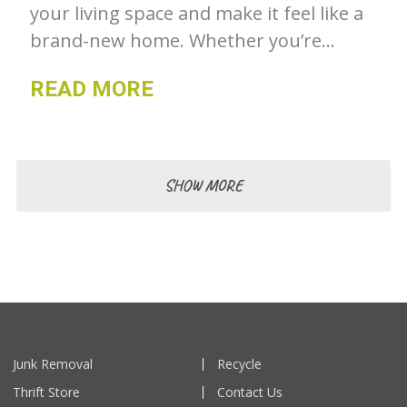
your living space and make it feel like a
brand-new home. Whether you’re
looking to tackle a small project or a
READ MORE
complete overhaul, there are many
ways to revive your home and create a
fresh, inviting space. Gone For Good
shares some tips to help you get
SHOW MORE
started.
Junk Removal
Recycle
Thrift Store
Contact Us