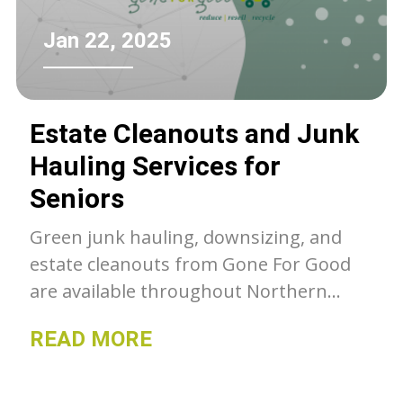
Jan 22, 2025
Estate Cleanouts and Junk
Hauling Services for
Seniors
Green junk hauling, downsizing, and
estate cleanouts from Gone For Good
are available throughout Northern
Colorado. Unwanted belongings get a
READ MORE
second chance with GFG, whether they
go to our thrift stores, charity or get
recycled- we can as much as we can out