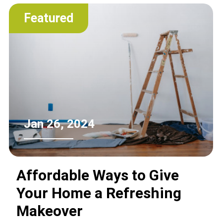
of the landfill.
Featured
Jan 26, 2024
Affordable Ways to Give
Your Home a Refreshing
Makeover