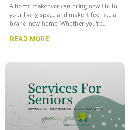
A home makeover can bring new life to
your living space and make it feel like a
brand-new home. Whether you’re
looking to tackle a small project or a
READ MORE
complete overhaul, there are many
ways to revive your home and create a
fresh, inviting space. Gone For Good
shares some tips to help you get
started.