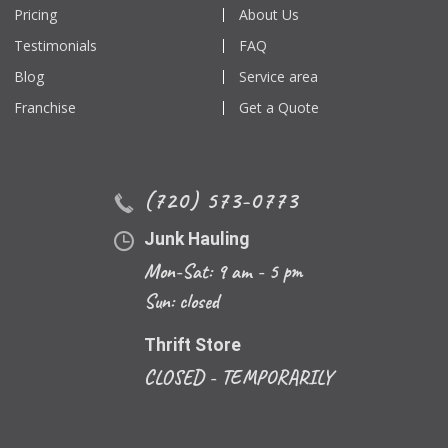
Pricing
About Us
Testimonials
FAQ
Blog
Service area
Franchise
Get a Quote
(720) 573-0773
Junk Hauling
Mon-Sat: 9 am - 5 pm
Sun: closed
Thrift Store
CLOSED - TEMPORARILY