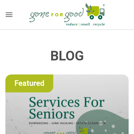
BLOG
Featured