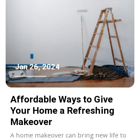
Jan 26, 2024
Affordable Ways to Give
Your Home a Refreshing
Makeover
A home makeover can bring new life to