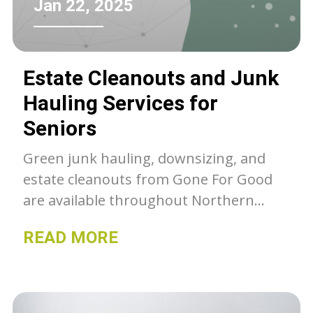
Jan 22, 2025
Estate Cleanouts and Junk
Hauling Services for
Seniors
Green junk hauling, downsizing, and
estate cleanouts from Gone For Good
are available throughout Northern
Colorado. Unwanted belongings get a
READ MORE
second chance with GFG, whether they
go to our thrift stores, charity or get
recycled- we can as much as we can out
of the landfill.