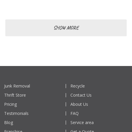
and effectively.
SHOW MORE
Junk Removal
Recycle
Thrift Store
Contact Us
Pricing
About Us
Testimonials
FAQ
Blog
Service area
Franchise
Get a Quote