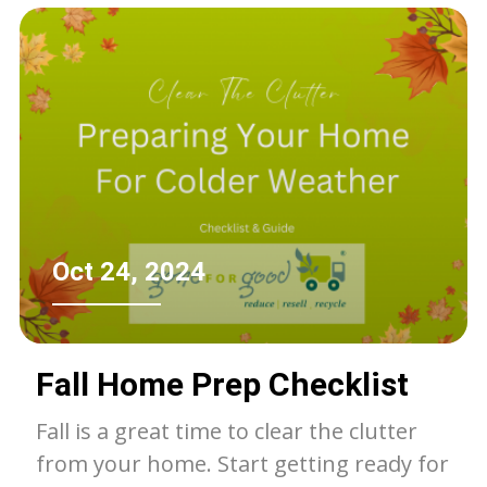
of the landfill.
Oct 24, 2024
Fall Home Prep Checklist
Fall is a great time to clear the clutter
from your home. Start getting ready for