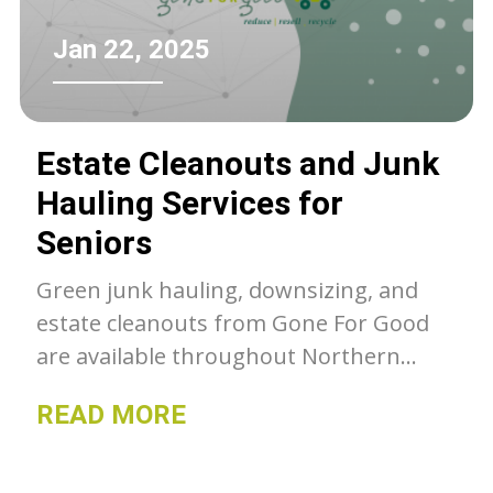
Jan 22, 2025
Estate Cleanouts and Junk
Hauling Services for
Seniors
Green junk hauling, downsizing, and
estate cleanouts from Gone For Good
are available throughout Northern
Colorado. Unwanted belongings get a
READ MORE
second chance with GFG, whether they
go to our thrift stores, charity or get
recycled- we can as much as we can out