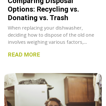
Comparing Disposal
Options: Recycling vs.
Donating vs. Trash
When replacing your dishwasher,
deciding how to dispose of the old one
involves weighing various factors,
including environmental impact,
READ MORE
convenience, and community benefit.
This article compares recycling,
donating, and throwing away your old
dishwasher to help you make an
informed decision that aligns with your
values and circumstances.