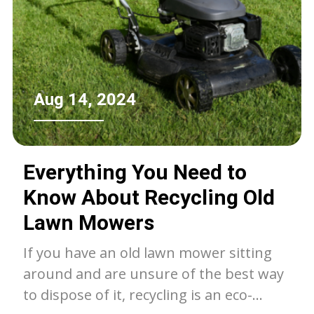
Aug 14, 2024
Everything You Need to
Know About Recycling Old
Lawn Mowers
If you have an old lawn mower sitting
around and are unsure of the best way
to dispose of it, recycling is an eco-