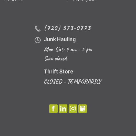
(720) 573-0773
Junk Hauling
Mon-Sat: 9 am - 5 pm
Sun: closed
Thrift Store
CLOSED - TEMPORARILY
FACEBOOK
LINKEDIN
INSTAGRAM
GBUSINESS