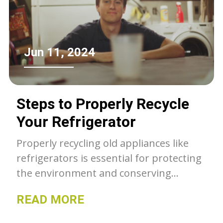
Jun 11, 2024
Steps to Properly Recycle
Your Refrigerator
Properly recycling old appliances like
refrigerators is essential for protecting
the environment and conserving
valuable resources. From preparing the
READ MORE
appliance for disposal to selecting a
certified recycling program, this article