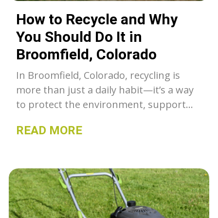
How to Recycle and Why
You Should Do It in
Broomfield, Colorado
In Broomfield, Colorado, recycling is
more than just a daily habit—it’s a way
to protect the environment, support
the local community, and reduce waste.
READ MORE