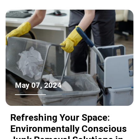
outlines the steps consumers can take
to ensure responsible and
environmentally friendly refrigerator
recycling.
May 07, 2024
Refreshing Your Space:
Environmentally Conscious