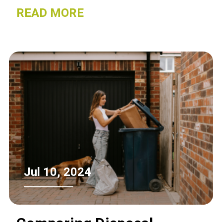
friendly option that allows you to safely
READ MORE
repurpose valuable materials.
Jul 10, 2024