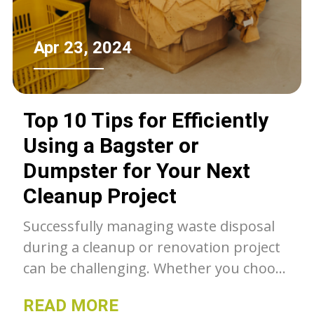
Apr 23, 2024
Top 10 Tips for Efficiently
Using a Bagster or
Dumpster for Your Next
Cleanup Project
Successfully managing waste disposal
during a cleanup or renovation project
can be challenging. Whether you choose
a Bagster or a dumpster, these top 10
READ MORE
tips will help you use them efficiently